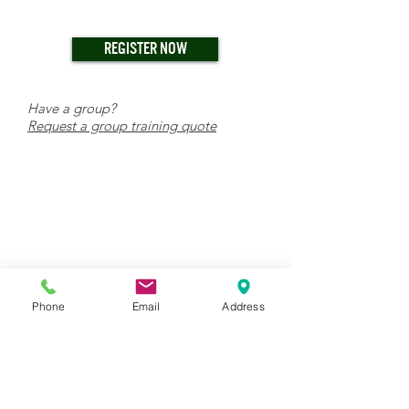
REGISTER NOW
Have a group?
Request a group training quote
Phone
Email
Address
TRAINING CENTER & WAREHOUSE