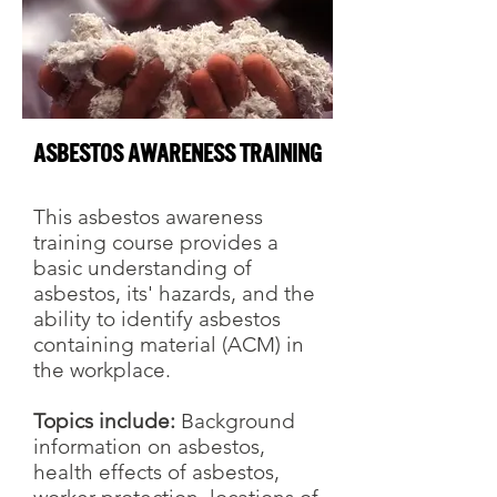
Asbestos Awareness Training
This asbestos awareness
training course provides a
basic understanding of
asbestos, its' hazards, and the
ability to identify asbestos
containing material (ACM) in
the workplace.
Topics include:
Background
information on asbestos,
health effects of asbestos,