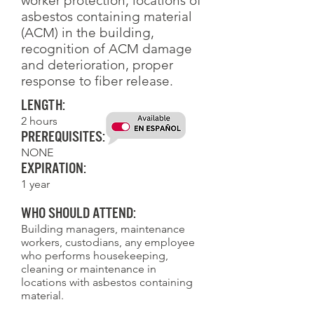
worker protection, locations of
asbestos containing material
(ACM) in the building,
recognition of ACM damage
and deterioration, proper
response to fiber release.
Length:
2 hours
Prerequisites:
NONE
Expiration:
1 year
Who Should Attend:
Building managers, maintenance
workers, custodians, any employee
who performs housekeeping,
cleaning or maintenance in
locations with asbestos containing
material.