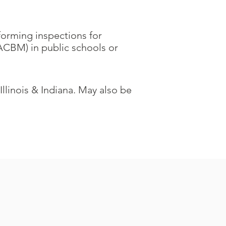
rforming inspections for
ACBM) in public schools or
 Illinois & Indiana. May also be