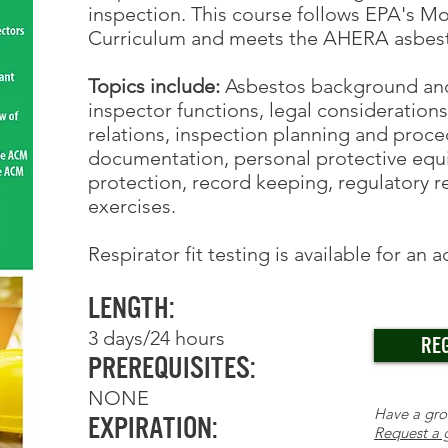
inspection. This course follows EPA's M
Curriculum and meets the AHERA asbesto
Topics include:
Asbestos background and i
inspector functions, legal consideration
relations, inspection planning and proc
documentation, personal protective equ
protection, record keeping, regulatory 
exercises.
Respirator fit testing
is available for an 
Length:
3 days/24 hours
RE
Prerequisites:
NONE
Have a gr
Expiration:
Request a 