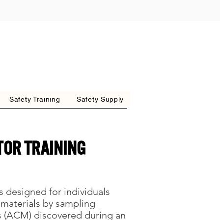
Safety Training
Safety Supply
tor Training
s designed for individuals
 materials by sampling
s (ACM) discovered during an