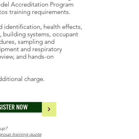
odel Accreditation Program
s training requirements.
dentification, health effects,
s, building systems, occupant
edures, sampling and
ipment and respiratory
review, and hands-on
additional charge.
GISTER NOW
oup?
group training quote