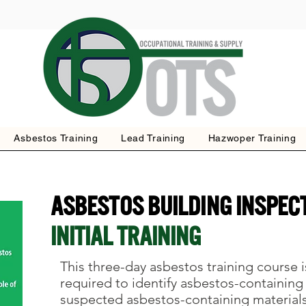
Asbestos Training
Lead Training
Hazwoper Training
Asbestos Building Inspec
INITIAL TRAINING
This three-day asbestos training course i
required to identify asbestos-containing
suspected asbestos-containing material