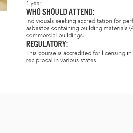
1 year
Who Should Attend:
Individuals seeking accreditation for pe
asbestos containing building materials (
commercial buildings.
REGULATORY:
This course is accredited for licensing in
reciprocal in various states.