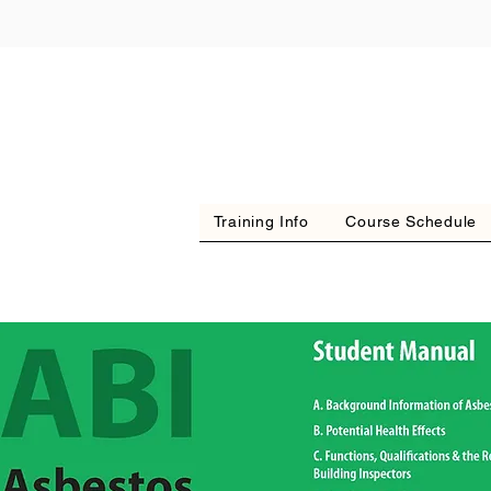
Training Info
Course Schedule