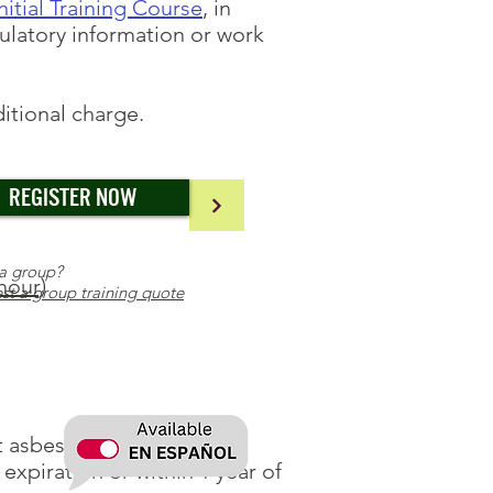
itial Training Course
, in
ulatory information or work
ditional charge.
REGISTER NOW
a group?
hour)
st a group training quote
nt asbestos operations and
 expiration or within 1 year of