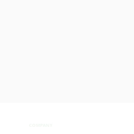
COMPANY