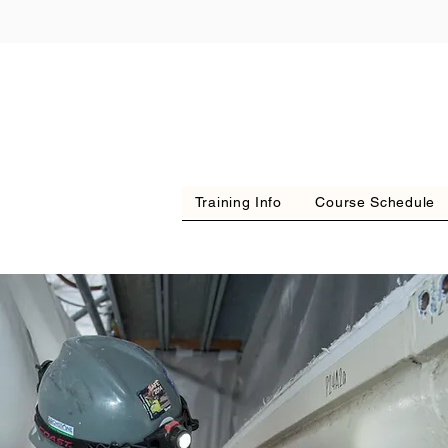
Training Info
Course Schedule