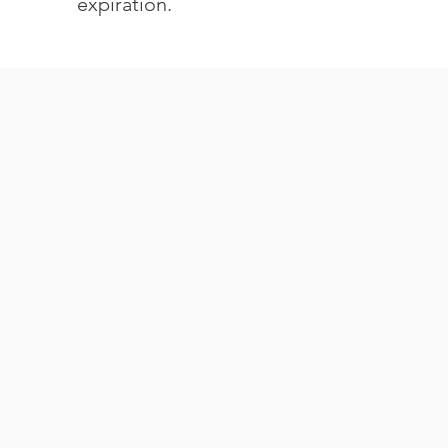
expiration.