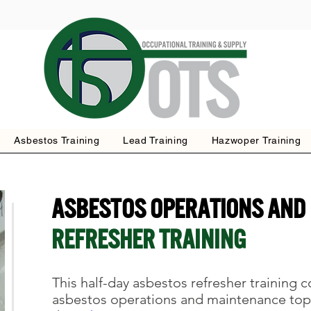
Asbestos Training
Lead Training
Hazwoper Training
Asbestos OPERATIONS AND
REFRESHER Training
This half-day asbestos refresher training 
asbestos operations and maintenance top