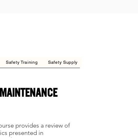
Safety Training
Safety Supply
 MAINTENANCE
course provides a review of
ics presented in