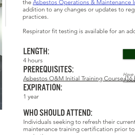
the
Asbestos Operations & Maintenance In
addition to any changes or updates to reg
practices.
Respirator fit testing
is available for an ad
Length:
4 hours
Prerequisites:
Have 
Asbestos O&M Initial Training Course (16 
Reque
Expiration:
1 year
Who Should Attend:
Individuals seeking to refresh their curre
maintenance training certification prior to