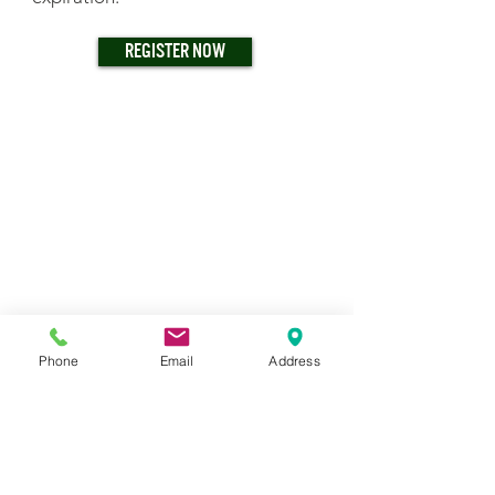
REGISTER NOW
Phone
Email
Address
TRAINING CENTER & WAREHOUSE
7233 S. Adams Street