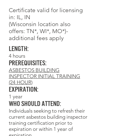
Certificate valid for licensing
in: IL, IN
(Wisconsin location also
offers: TN*, WI*, MO*)-
additional fees apply
Length:
4 hours
Prerequisites:
ASBESTOS BUILDING
INSPECTOR INITIAL TRAINING
(24 HOUR)
Expiration:
1 year
Who Should Attend:
Individuals seeking to refresh their
current asbestos building inspector
training certification prior to
expiration or within 1 year of
expiration.