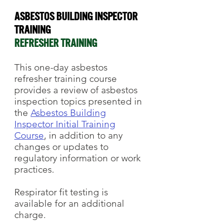
Asbestos Building Inspector
Training
REFRESHER TRAINING
This one-day asbestos
refresher training course
provides a review of asbestos
inspection topics presented in
the
Asbestos Building
Inspector Initial Training
Course
, in addition to any
changes or updates to
regulatory information or work
practices.
Respirator fit testing
is
available for an additional
charge.